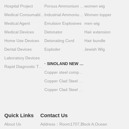
Hospital Project
Porous Ammonium Nitrate
women wig
Medical Consumables
Industrial Ammonium Nitrate
Women topper
Medical Agent
Emulsion Explosives
men wig
Medical Devices
Detonator
Hair extension
Home Use Devices
Detonating Cord
Hair bundle
Dental Devices
Exploder
Jewish Wig
Laboratory Devices
SINOLAND NEW MATERIAL
Rapid Diagnostic Test Strips
Copper steel composite material
Copper Clad Steel Coil
Copper Clad Steel Plate
Quick Links
Contact Us
About Us
Address：Room1707,Block A,Ocean