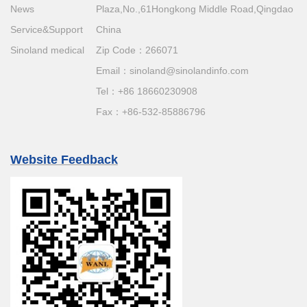
News
Plaza,No.,61Hongkong Middle Road,Qingdao
Service&Support
China
Sinoland medical
Zip Code：266071
Email：
sinoland@sinolandinfo.com
Tel：
+86 18660230908
Fax：+86-532-85886796
Website Feedback