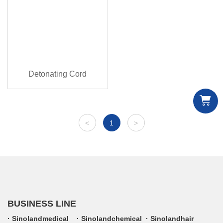
Detonating Cord
<
1
>
BUSINESS LINE
Sinolandmedical
Sinolandchemical
Sinolandhair