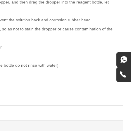
ropper, and then drag the dropper into the reagent bottle, let
prevent the solution back and corrosion rubber head.
, so as not to stain the dropper or cause contamination of the
r.
 bottle do not rinse with water).