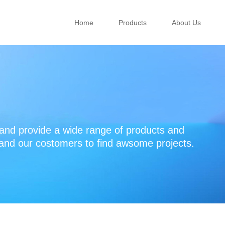
Home
Products
About Us
d provide a wide range of products and
 and our costomers to find awsome projects.