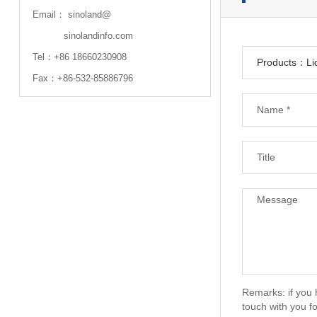
Email：
sinoland@
sinolandinfo.com
Tel：
+86 18660230908
Fax：+86-532-85886796
Remarks: if you 
touch with you fo