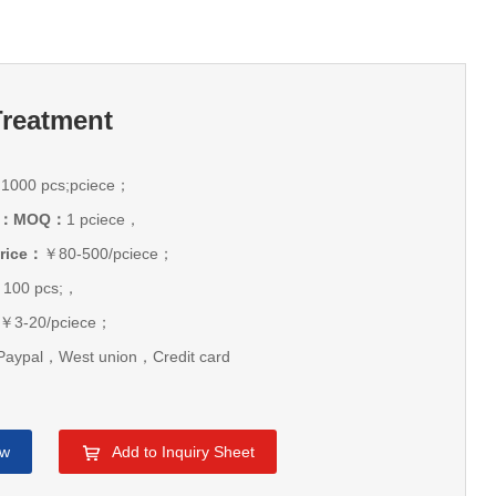
Treatment
：
1000 pcs;pciece；
ice：MOQ：
1 pciece，
rice：
￥80-500/pciece；
：
100 pcs;，
￥3-20/pciece；
aypal，West union，Credit card
ow
Add to Inquiry Sheet