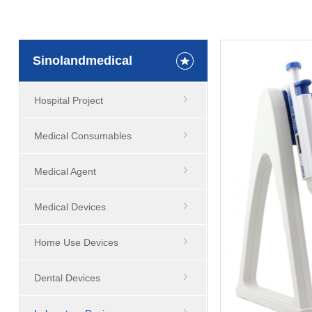
Sinolandmedical
Hospital Project
Medical Consumables
Medical Agent
Medical Devices
Home Use Devices
Dental Devices