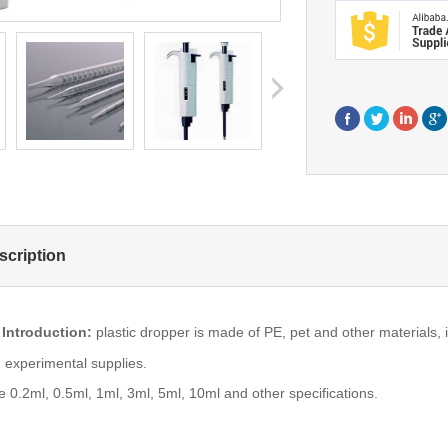
next
scription
 Introduction:
plastic dropper is made of PE, pet and other materials, 
 experimental supplies.
e 0.2ml, 0.5ml, 1ml, 3ml, 5ml, 10ml and other specifications.