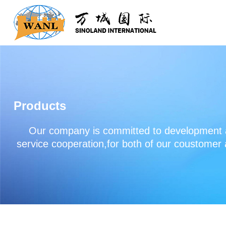
Products
Our company is committed to development an
service cooperation,for both of our coustomer