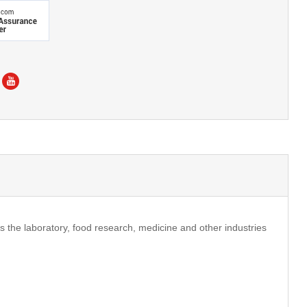
is the laboratory, food research, medicine and other industries