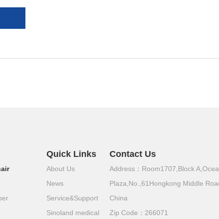
Quick Links
Contact Us
air
About Us
Address：Room1707,Block A,Oce
News
Plaza,No.,61Hongkong Middle Roa
per
Service&Support
China
Sinoland medical
Zip Code：266071