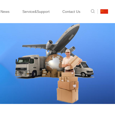
News
Service&Support
Contact Us