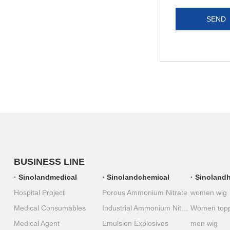
SEND
BUSINESS LINE
Sinolandmedical
Sinolandchemical
Sinolandh
Hospital Project
Porous Ammonium Nitrate
women wig
Medical Consumables
Industrial Ammonium Nitrate
Women top
Medical Agent
Emulsion Explosives
men wig