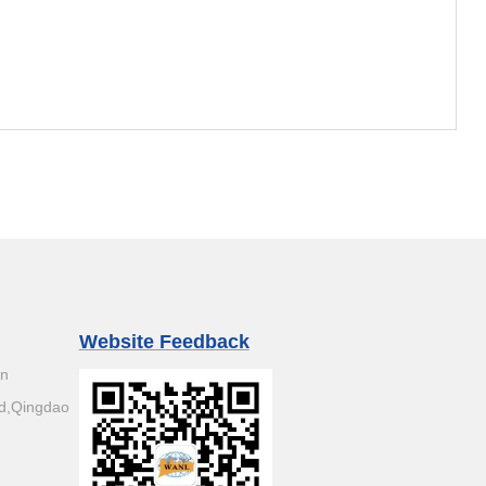
Website Feedback
an
d,Qingdao