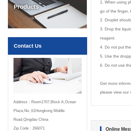
1. When using pla
Products
go of the finger,
2. Droplet should
3. Drop the liqui
reagent.
Contact Us
4. Do not put the
5. Use the dropp
6. Do not use th
Get more inform
please view our
Address：Room1707,Block A,Ocean
Plaza,No.,61Hongkong Middle
Road,Qingdao China
Zip Code：266071
Online Mes