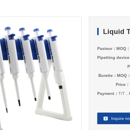
Liquid 
Pasteur：MOQ
Pipetting dev
P
Burette：MOQ
Price：
Payment：
T/T，P
Inquire n