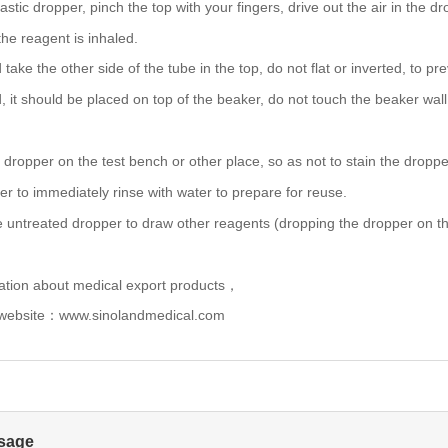
stic dropper, pinch the top with your fingers, drive out the air in the d
 the reagent is inhaled.
 take the other side of the tube in the top, do no
t flat or inverted, to 
d, it should be placed on top of the beaker, do not touch th
e beaker wall
 dropper on the test bench or other place, so as not to stain the droppe
er to immediately rinse with water to prepare for reuse.
e untreated dropper to draw other reagents (dropping the dropper on the
ation about medical export products，
 website：www.sinolandmedical.com
sage