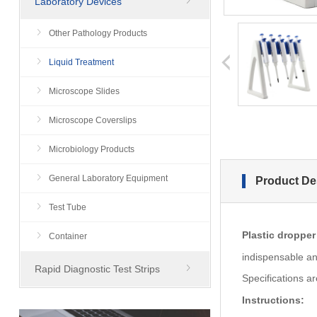
Laboratory Devices
Other Pathology Products
prev
Liquid Treatment
Microscope Slides
Microscope Coverslips
Microbiology Products
General Laboratory Equipment
Product De
Test Tube
Plastic dropper
Container
indispensable an
Rapid Diagnostic Test Strips
Specifications ar
Instructions: