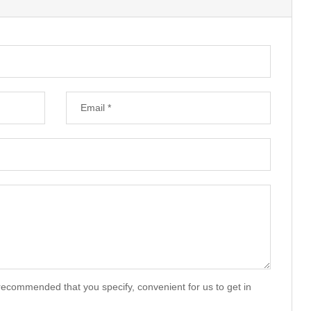
recommended that you specify, convenient for us to get in