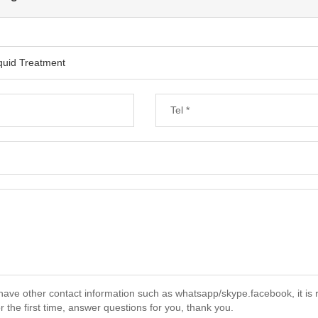
have other contact information such as whatsapp/skype.facebook, it is 
r the first time, answer questions for you, thank you.