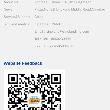
About Us
Address：Room1707,Block A,Ocean
News
Plaza,No.,61Hongkong Middle Road,Qingdao
Service&Support
China
Sinoland medical
Zip Code：266071
Email：
sinoland@sinolandinfo.com
Tel：
+86 18660230908
Fax：+86-532-85886796
Website Feedback