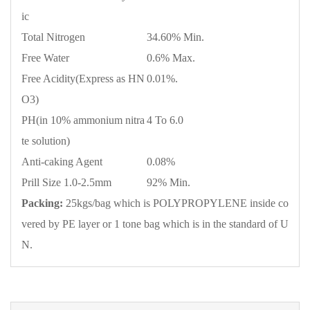
ic
Total Nitrogen
34.60% Min.
Free Water
0.6% Max.
Free Acidity(Express as HN
0.01%.
O3)
PH(in 10% ammonium nitra
4 To 6.0
te solution)
Anti-caking Agent
0.08%
Prill Size 1.0-2.5mm
92% Min.
Packing:
25kgs/bag which is POLYPROPYLENE inside co
vered by PE layer or 1 tone bag which is in the standard of U
N.