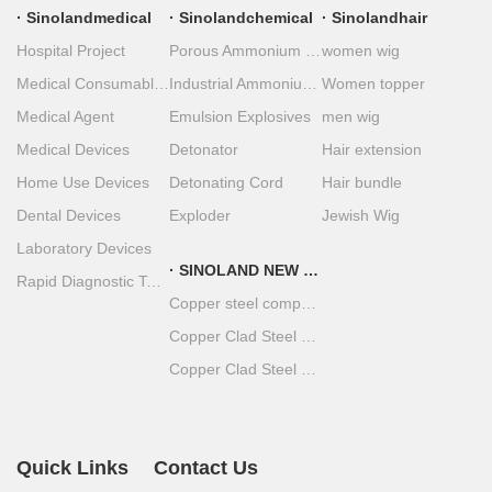
Sinolandmedical
Sinolandchemical
Sinolandhair
Hospital Project
Porous Ammonium Nitrate
women wig
Medical Consumables
Industrial Ammonium Nitrate
Women topper
Medical Agent
Emulsion Explosives
men wig
Medical Devices
Detonator
Hair extension
Home Use Devices
Detonating Cord
Hair bundle
Dental Devices
Exploder
Jewish Wig
Laboratory Devices
SINOLAND NEW MATERIAL
Rapid Diagnostic Test Strips
Copper steel composite material
Copper Clad Steel Coil
Copper Clad Steel Plate
Quick Links
Contact Us