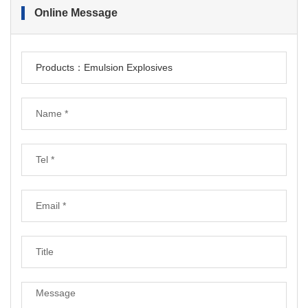
Online Message