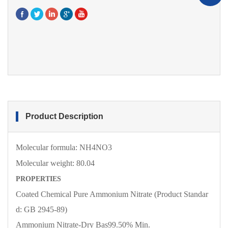
Product Description
Molecular formula:
NH4NO3
Molecular
weight:
80.04
PROPERTIES
Coated Chemical Pure Ammonium Nitrate (Product Standar
d: GB 2945-89)
Ammonium Nitrate-Dry Bas
99.50% Min.