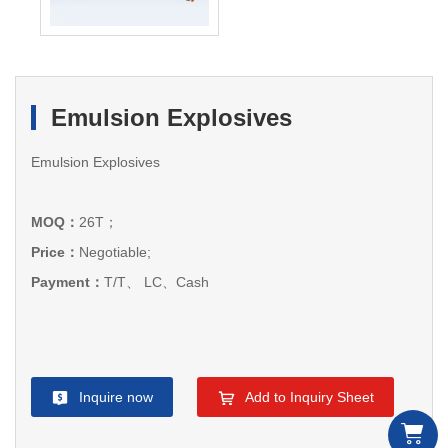
Emulsion Explosives
Emulsion Explosives
MOQ：
26T；
Price：
Negotiable;
Payment：
T/T、 LC、Cash
Inquire now
Add to Inquiry Sheet