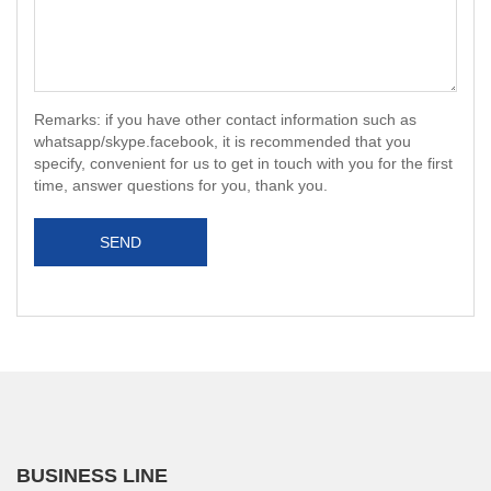
Remarks: if you have other contact information such as
whatsapp/skype.facebook, it is recommended that you
specify, convenient for us to get in touch with you for the first
time, answer questions for you, thank you.
SEND
BUSINESS LINE