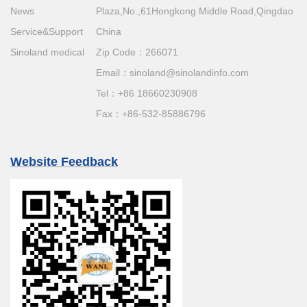
News
Plaza,No.,61Hongkong Middle Road,Qingdao
Service&Support
China
Sinoland medical
Zip Code：266071
Email：
sinoland@sinolandinfo.com
Tel：
+86 18660230908
Fax：+86-532-85886796
Website Feedback