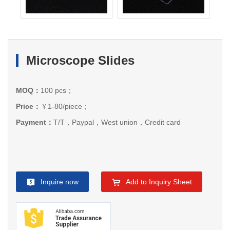
Microscope Slides
MOQ：
100 pcs；
Price：
￥1-80/piece；
Payment：
T/T，Paypal，West union，Credit card
Inquire now
Add to Inquiry Sheet