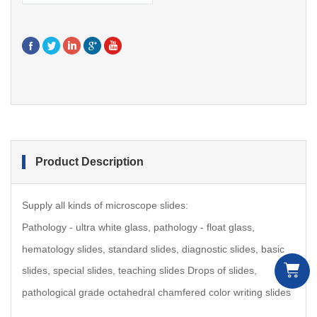
Product Description
Supply all kinds of microscope slides:
Pathology - ultra white glass, pathology - float glass,
hematology slides, standard slides, diagnostic slides, b
asic
slides,
special slides, teaching slides Drops of slides,
pathological grade octahedral chamfered color writing slides