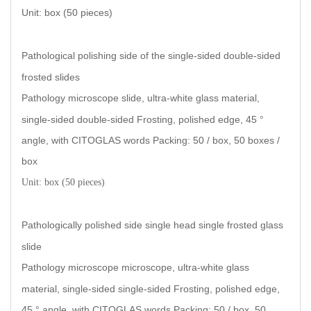
Unit: box (50 piece
s)
Pathological polishing side of the single-sided double-sided
frosted slides
Pathology microscope slide, ultra-white glass material,
single-sided double-sided Frosting, polished edge, 45 °
angle, with CITOGLAS words Packing: 50 / box, 50 boxes /
box
Unit: box (50 pieces
)
Pathologically polished side single head single frosted glass
slide
Pathology microscope microscope, ultra-white glass
material, single-sided single-sided Frosting, polished edge,
45 ° angle, with CITOGLAS words Packing: 50 / box, 50