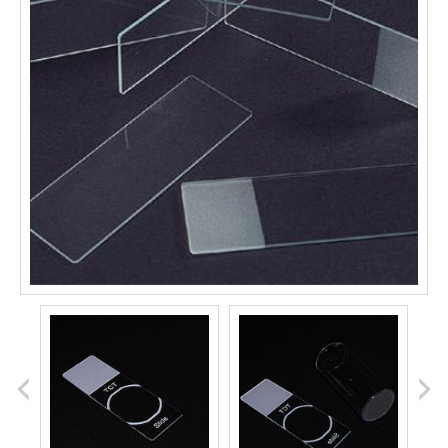
prev
next