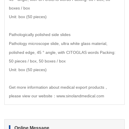
boxes / box
Unit: box (50 pieces)
Pathologically polished side slides
Pathology microscope slide, ultra white glass material,
polished edge, 45 ° angle, with CITOGLAS words Packing:
50 pieces / box, 50 boxes / box
Unit: box (50 pieces)
Get more information about medical export products，
please view our website：www.sinolandmedical.com
Online Message