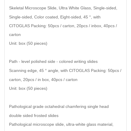
Skeletal Microscope Slide, Ultra White Glass, Single-sided,
Single-sided, Color coated, Eight-sided, 45 °, with
CITOGLAS Packing: 50pcs / carton, 20pcs / inbox, 40pcs /
carton
Unit: box (50 pieces)
Path - level polished side - colored writing slides
Scanning edge, 45 ° angle, with CITOGLAS Packing: 50pcs /
carton, 20pcs / in box, 40pcs / carton
Unit: box (50 pieces)
Pathological grade octahedral chamfering single head
double sided frosted slides
Pathological microscope slide, ultra-white glass material,