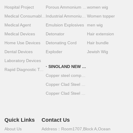
Hospital Project
Porous Ammonium Nitrate
women wig
Medical Consumables
Industrial Ammonium Nitrate
Women topper
Medical Agent
Emulsion Explosives
men wig
Medical Devices
Detonator
Hair extension
Home Use Devices
Detonating Cord
Hair bundle
Dental Devices
Exploder
Jewish Wig
Laboratory Devices
SINOLAND NEW MATERIAL
Rapid Diagnostic Test Strips
Copper steel composite material
Copper Clad Steel Coil
Copper Clad Steel Plate
Quick Links
Contact Us
About Us
Address：Room1707,Block A,Ocean