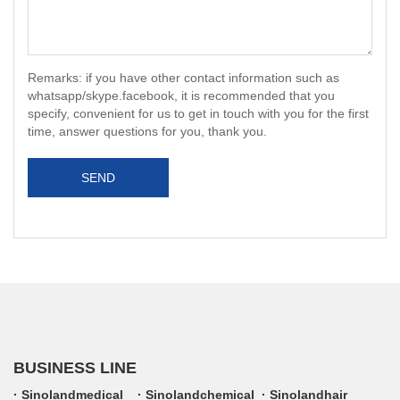
Remarks: if you have other contact information such as
whatsapp/skype.facebook, it is recommended that you
specify, convenient for us to get in touch with you for the first
time, answer questions for you, thank you.
SEND
BUSINESS LINE
Sinolandmedical
Sinolandchemical
Sinolandhair