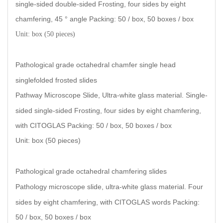
single-sided double-sided Frosting, four sides by eight
chamfering, 45 ° angle Packing: 50 / box, 50 boxes / box
Unit: box (50 pieces)
Pathological grade octahedral chamfer single head
singlefolded frosted slides
Pathway Microscope Slide, Ultra-white glass material. Single-
sided single-sided Frosting, four sides by eight chamfering,
with CITOGLAS Packing: 50 / box, 50 boxes / box
Unit: box (50 pieces
)
Pathological grade octahedral chamfering slides
Pathology microscope slide, ultra-white glass material. Four
sides by eight chamfering, with CITOGLAS words Packing:
50 / box, 50 boxes / box