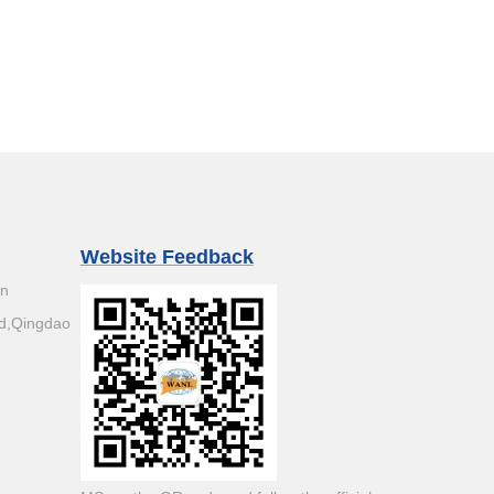
Website Feedback
an
d,Qingdao