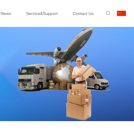
News
Service&Support
Contact Us