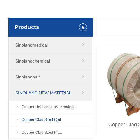
Products
Sinolandmedical
Sinolandchemical
Sinolandhair
SINOLAND NEW MATERIAL
Copper steel composite material
Copper Clad Steel Coil
Copper Clad S
Copper Clad Steel Plate