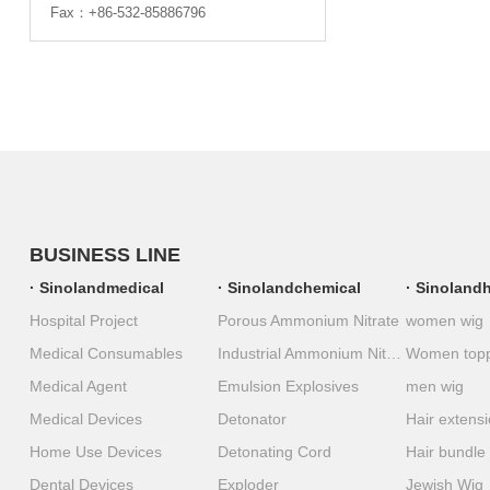
Fax：+86-532-85886796
BUSINESS LINE
Sinolandmedical
Sinolandchemical
Sinolandh
Hospital Project
Porous Ammonium Nitrate
women wig
Medical Consumables
Industrial Ammonium Nitrate
Women top
Medical Agent
Emulsion Explosives
men wig
Medical Devices
Detonator
Hair extens
Home Use Devices
Detonating Cord
Hair bundle
Dental Devices
Exploder
Jewish Wig