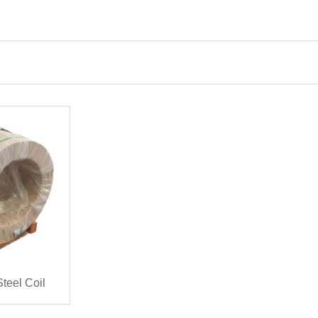
teel Coil