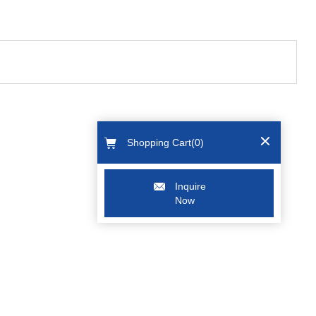
Shopping Cart(
0
)
Inquire
Now