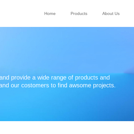
Home
Products
About Us
d provide a wide range of products and
 and our costomers to find awsome projects.