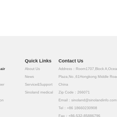
Quick Links
Contact Us
air
About Us
Address：Room1707,Block A,Oce
News
Plaza,No.,61Hongkong Middle Roa
per
Service&Support
China
Sinoland medical
Zip Code：266071
ion
Email：
sinoland@sinolandinfo.com
Tel：
+86 18660230908
Fax：+86-532-85886796