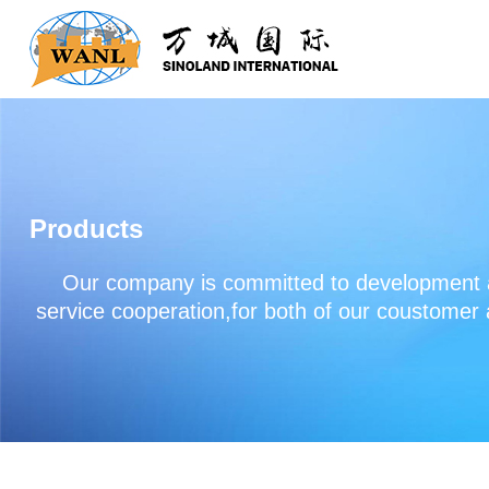
Products
Our company is committed to development an
service cooperation,for both of our coustomer