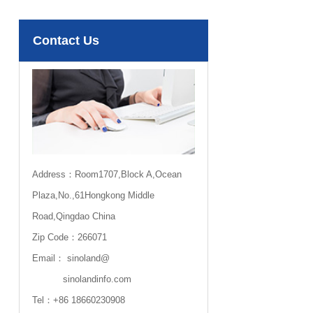
Contact Us
Address：Room1707,Block A,Ocean
Plaza,No.,61Hongkong Middle
Road,Qingdao China
Zip Code：266071
Email：
sinoland@
sinolandinfo.com
Tel：
+86 18660230908